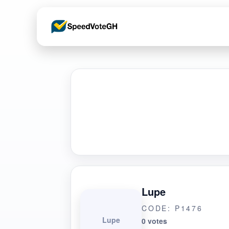
Lupe
CODE: P1476
Lupe
0 votes