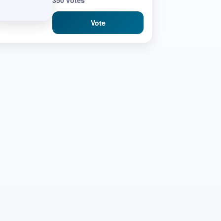
350 votes
Vote