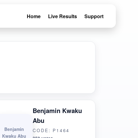
Home
Live Results
Support
Benjamin Kwaku
Abu
Benjamin
CODE: P1464
Kwaku Abu