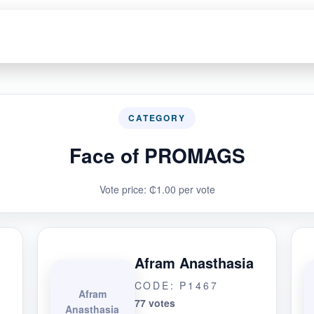
CATEGORY
Face of PROMAGS
Vote price: ₵1.00 per vote
Afram Anasthasia
CODE: P1467
Afram
77 votes
Anasthasia