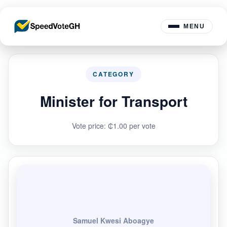
MENU
CATEGORY
Minister for Transport
Vote price: ₵1.00 per vote
Samuel Kwesi Aboagye