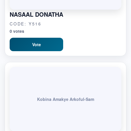
NASAAL DONATHA
CODE: Y516
0 votes
Vote
Kobina Amakye Arkoful-Sam