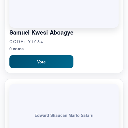
Samuel Kwesi Aboagye
CODE: Y1034
0 votes
Vote
Edward Shaucan Marfo Safarri