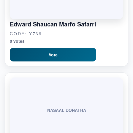
Edward Shaucan Marfo Safarri
CODE: Y769
0 votes
Vote
NASAAL DONATHA