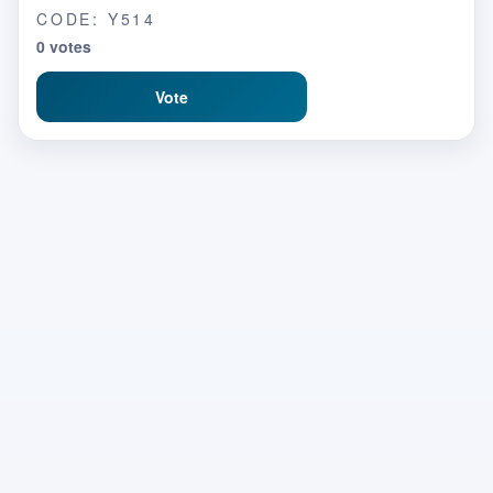
CODE: Y514
0 votes
Vote