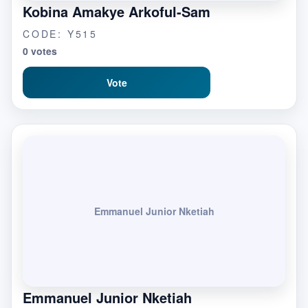
Kobina Amakye Arkoful-Sam
CODE: Y515
0 votes
Vote
Emmanuel Junior Nketiah
Emmanuel Junior Nketiah