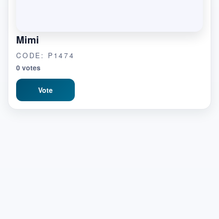
Mimi
CODE: P1474
0 votes
Vote