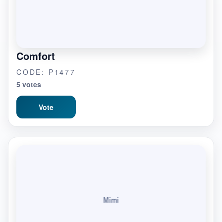
Comfort
CODE: P1477
5 votes
Vote
Mimi