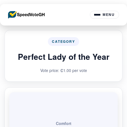
MENU
CATEGORY
Perfect Lady of the Year
Vote price: ₵1.00 per vote
Comfort