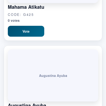
Mahama Atikatu
CODE: G425
0 votes
Vote
Augustina Ayuba
Augustina Ayuba