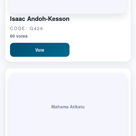
Isaac Andoh-Kesson
CODE: G426
60 votes
Vote
Mahama Atikatu