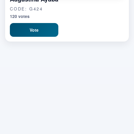
CODE: G424
120 votes
Vote