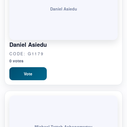
Daniel Asiedu
Daniel Asiedu
CODE: G1179
0 votes
Vote
Michael Tetteh Ashongmartey