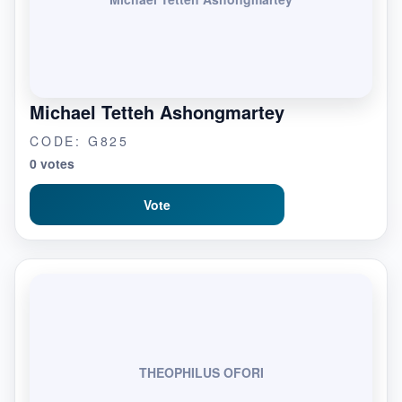
Michael Tetteh Ashongmartey
CODE: G825
0 votes
Vote
THEOPHILUS OFORI