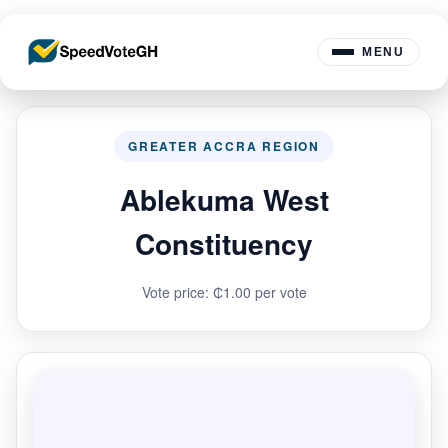
MENU
GREATER ACCRA REGION
Ablekuma West
Constituency
Vote price: ₵1.00 per vote