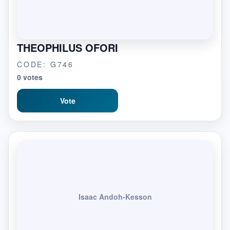
THEOPHILUS OFORI
CODE: G746
0 votes
Vote
Isaac Andoh-Kesson