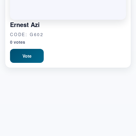
Ernest Azi
CODE: G602
0 votes
Vote