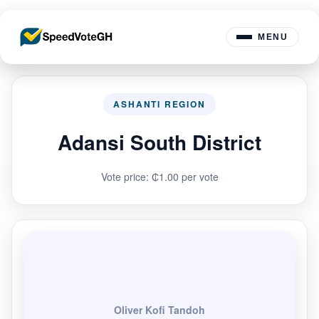
MENU
ASHANTI REGION
Adansi South District
Vote price: ₵1.00 per vote
Oliver Kofi Tandoh