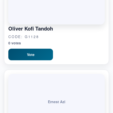
Oliver Kofi Tandoh
CODE: G1128
0 votes
Vote
Ernest Azi