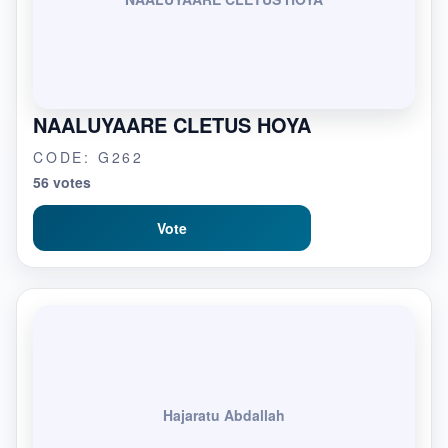
NAALUYAARE CLETUS HOYA
CODE: G262
56 votes
Vote
Hajaratu Abdallah