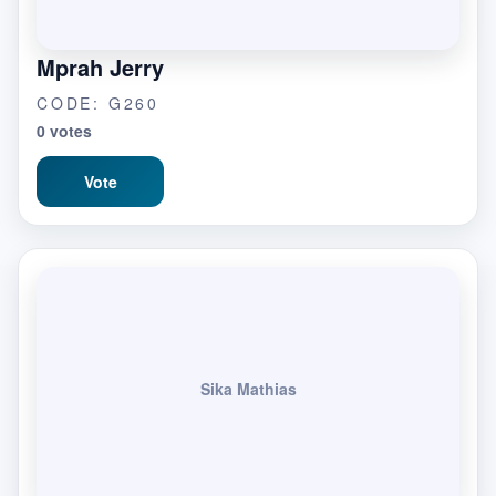
Mprah Jerry
CODE: G260
0 votes
Vote
Sika Mathias