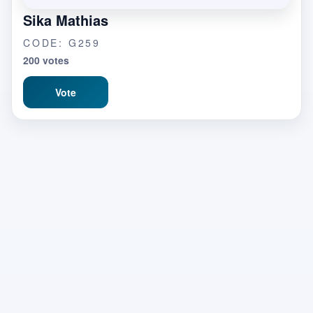
Sika Mathias
CODE: G259
200 votes
Vote