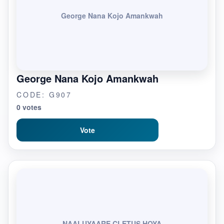
George Nana Kojo Amankwah
George Nana Kojo Amankwah
CODE: G907
0 votes
Vote
NAALUYAARE CLETUS HOYA