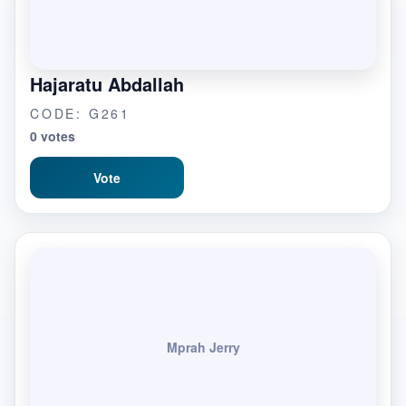
Hajaratu Abdallah
CODE: G261
0 votes
Vote
Mprah Jerry