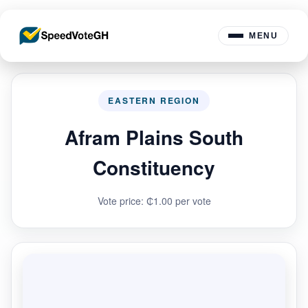
MENU
EASTERN REGION
Afram Plains South
Constituency
Vote price: ₵1.00 per vote