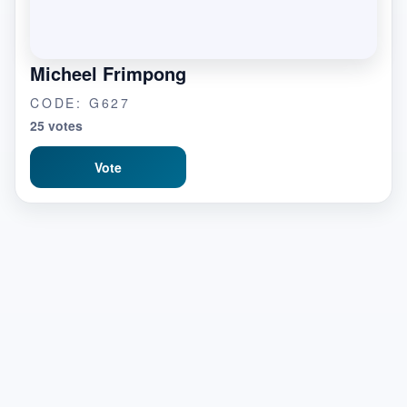
Micheel Frimpong
CODE: G627
25 votes
Vote