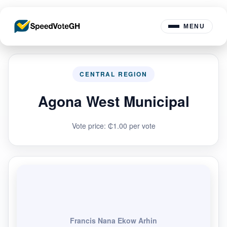
MENU
CENTRAL REGION
Agona West Municipal
Vote price: ₵1.00 per vote
Francis Nana Ekow Arhin