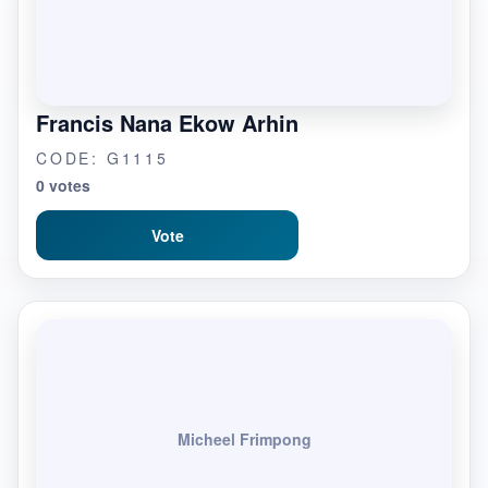
Francis Nana Ekow Arhin
CODE: G1115
0 votes
Vote
Micheel Frimpong