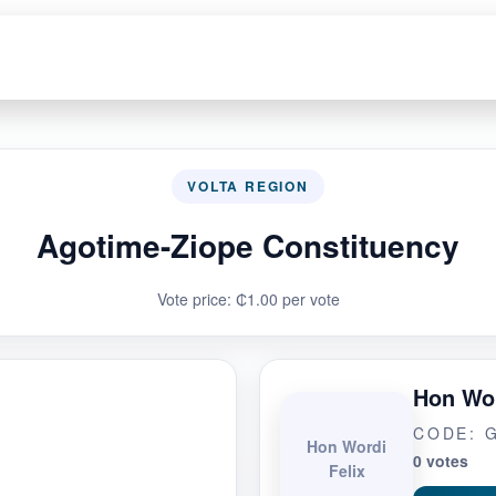
VOLTA REGION
Agotime-Ziope Constituency
Vote price: ₵1.00 per vote
Hon Wor
CODE: 
Hon Wordi
0 votes
Felix