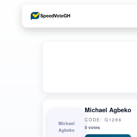
Michael Agbeko
CODE: G1286
Michael
0 votes
Agbeko