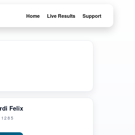
Home
Live Results
Support
di Felix
G1285