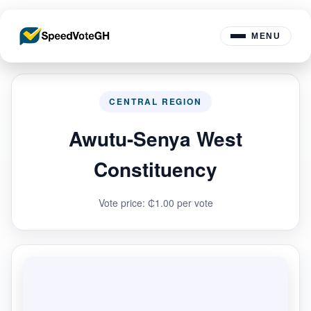
MENU
CENTRAL REGION
Awutu-Senya West
Constituency
Vote price: ₵1.00 per vote