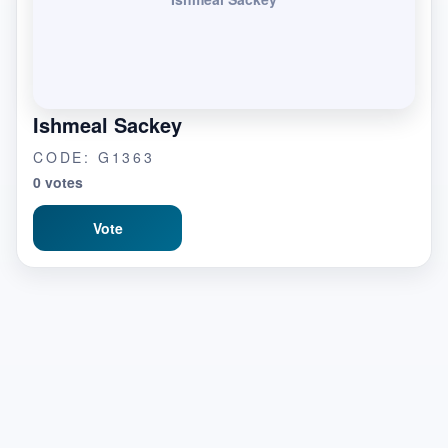
Ishmeal Sackey
CODE: G1363
0 votes
Vote