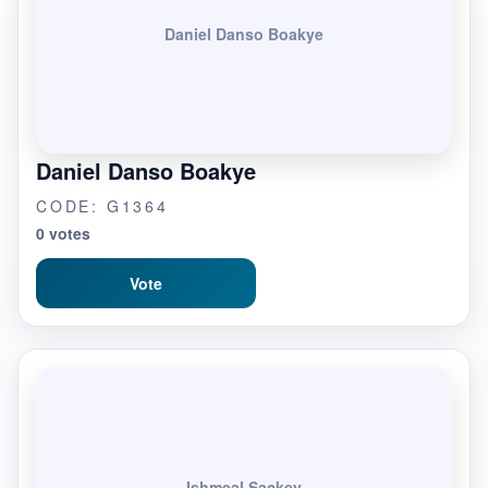
Daniel Danso Boakye
Daniel Danso Boakye
CODE: G1364
0 votes
Vote
Ishmeal Sackey