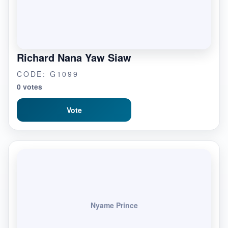
Richard Nana Yaw Siaw
CODE: G1099
0 votes
Vote
Nyame Prince