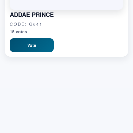
ADDAE PRINCE
CODE: G641
15 votes
Vote