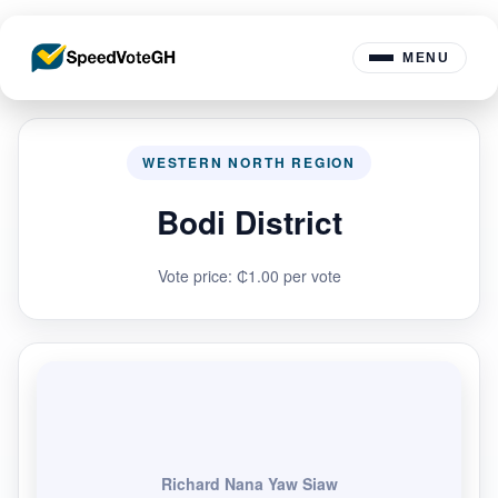
MENU
WESTERN NORTH REGION
Bodi District
Vote price: ₵1.00 per vote
Richard Nana Yaw Siaw