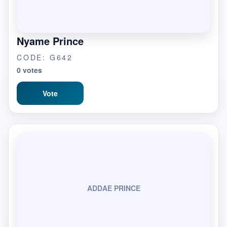
Nyame Prince
CODE: G642
0 votes
Vote
ADDAE PRINCE