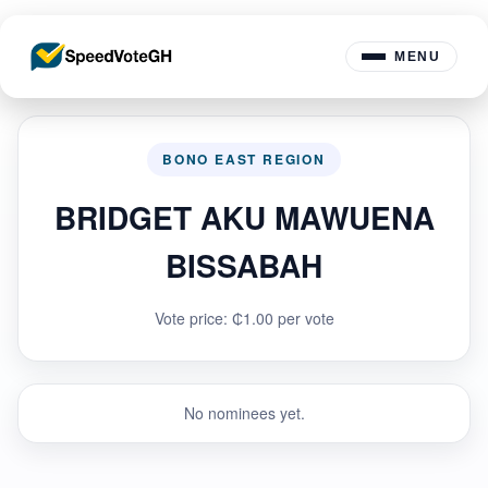
MENU
BONO EAST REGION
BRIDGET AKU MAWUENA
BISSABAH
Vote price: ₵1.00 per vote
No nominees yet.