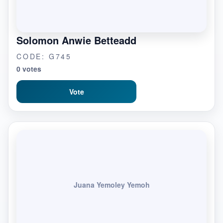
Solomon Anwie Betteadd
CODE: G745
0 votes
Vote
Juana Yemoley Yemoh