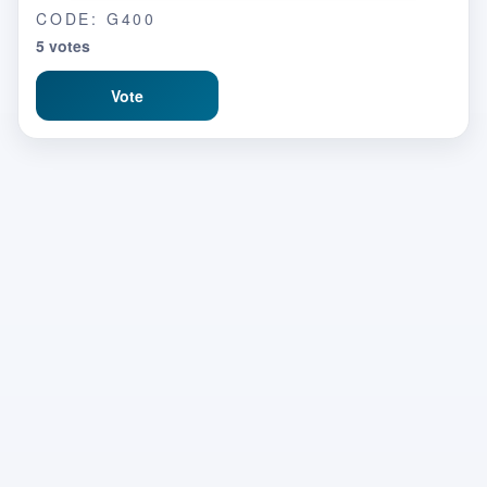
CODE: G400
5 votes
Vote