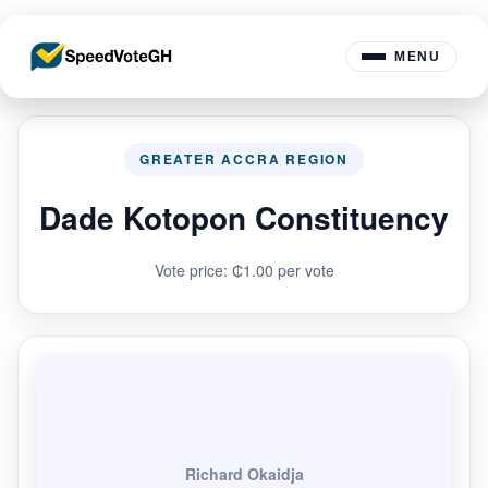
MENU
GREATER ACCRA REGION
Dade Kotopon Constituency
Vote price: ₵1.00 per vote
Richard Okaidja