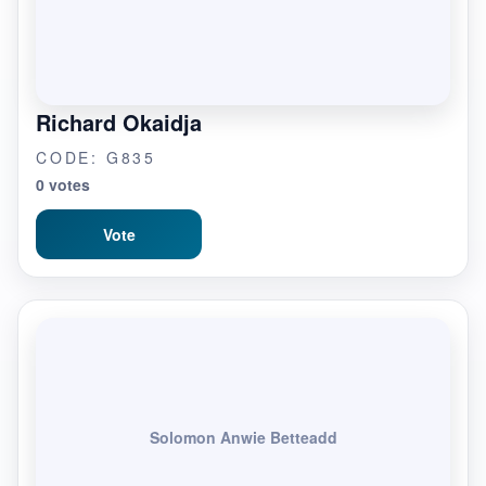
Richard Okaidja
CODE: G835
0 votes
Vote
Solomon Anwie Betteadd