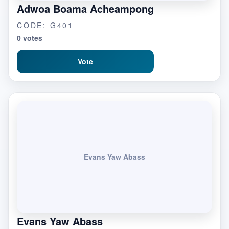
Adwoa Boama Acheampong
CODE: G401
0 votes
Vote
Evans Yaw Abass
Evans Yaw Abass