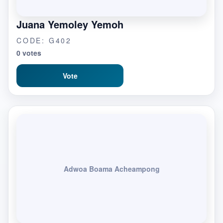
Juana Yemoley Yemoh
CODE: G402
0 votes
Vote
Adwoa Boama Acheampong