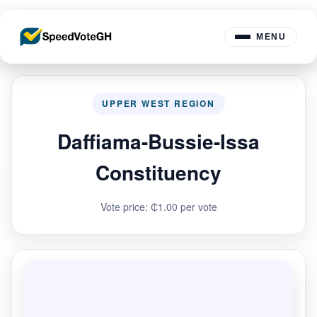
MENU
UPPER WEST REGION
Daffiama-Bussie-Issa
Constituency
Vote price: ₵1.00 per vote