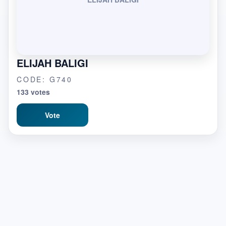
ELIJAH BALIGI
CODE: G740
133 votes
Vote