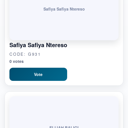
Safiya Safiya Ntereso
Safiya Safiya Ntereso
CODE: G931
0 votes
Vote
ELIJAH BALIGI