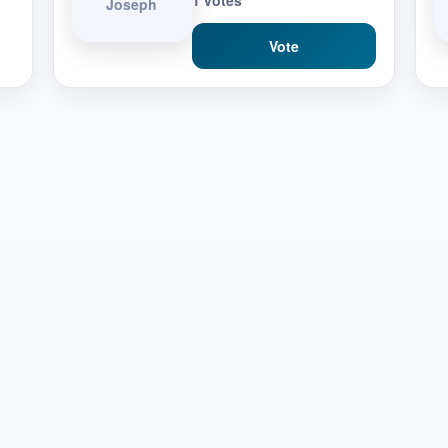
1 votes
Joseph
Vote