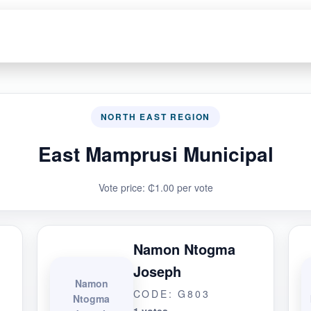
NORTH EAST REGION
East Mamprusi Municipal
Vote price: ₵1.00 per vote
Namon Ntogma
Joseph
Namon
CODE: G803
Ntogma