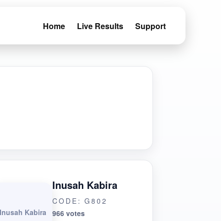
Home
Live Results
Support
Inusah Kabira
CODE: G802
Inusah Kabira
966 votes