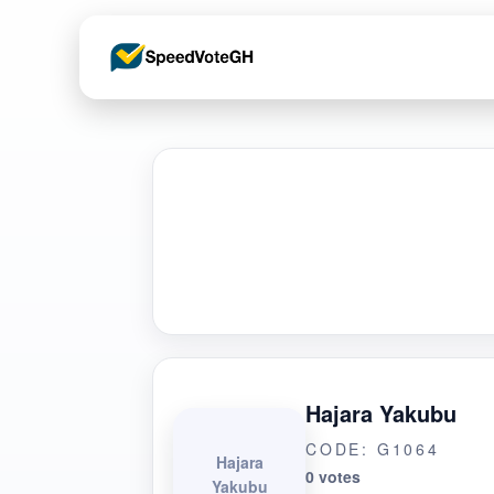
Hajara Yakubu
CODE: G1064
Hajara
0 votes
Yakubu