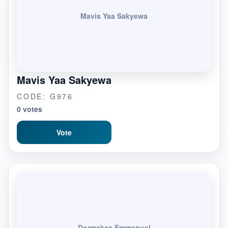
Mavis Yaa Sakyewa
Mavis Yaa Sakyewa
CODE: G976
0 votes
Vote
Dormakaa Emmanuel