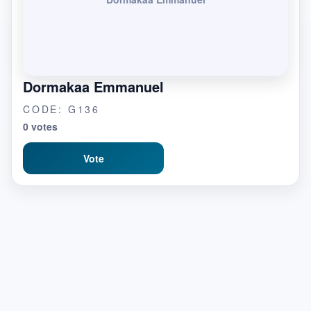
Dormakaa Emmanuel
CODE: G136
0 votes
Vote