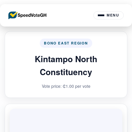
MENU
BONO EAST REGION
Kintampo North
Constituency
Vote price: ₵1.00 per vote