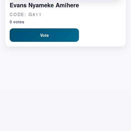
Evans Nyameke Amihere
CODE: G611
0 votes
Vote