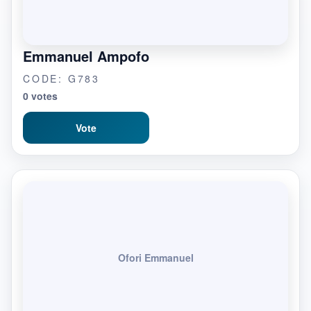
Emmanuel Ampofo
CODE: G783
0 votes
Vote
Ofori Emmanuel