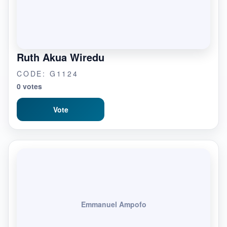
Ruth Akua Wiredu
CODE: G1124
0 votes
Vote
Emmanuel Ampofo