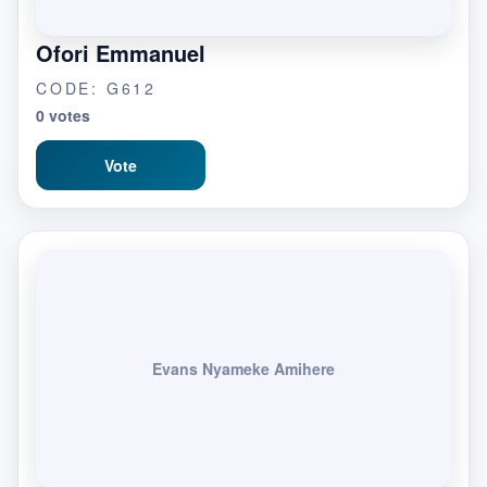
Ofori Emmanuel
CODE: G612
0 votes
Vote
Evans Nyameke Amihere