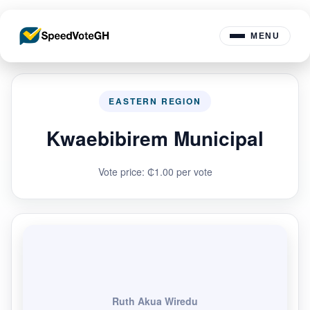
MENU
EASTERN REGION
Kwaebibirem Municipal
Vote price: ₵1.00 per vote
Ruth Akua Wiredu