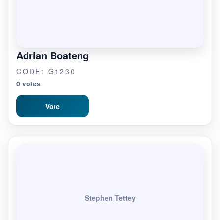
Adrian Boateng
CODE: G1230
0 votes
Vote
Stephen Tettey