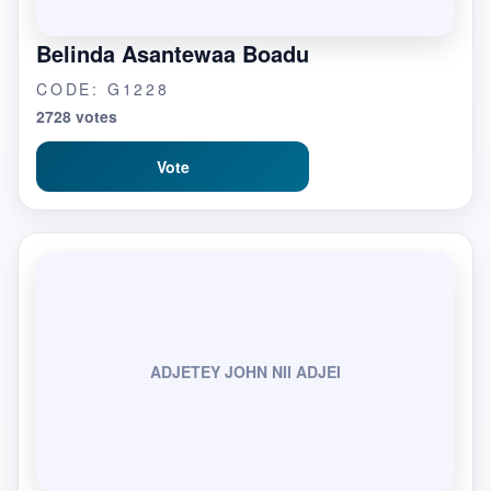
Belinda Asantewaa Boadu
CODE: G1228
2728 votes
Vote
ADJETEY JOHN NII ADJEI