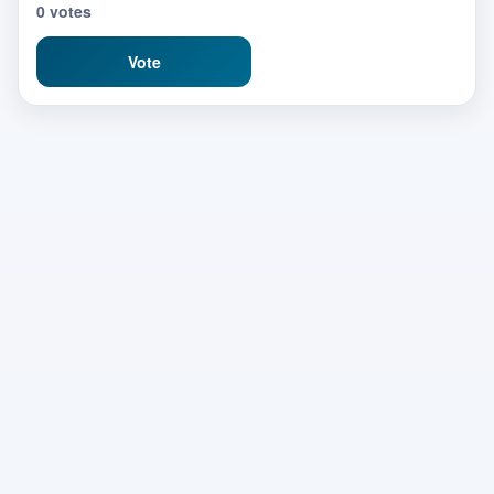
0 votes
Vote