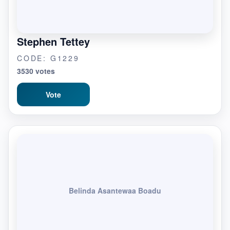
Stephen Tettey
CODE: G1229
3530 votes
Vote
Belinda Asantewaa Boadu