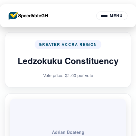
MENU
GREATER ACCRA REGION
Ledzokuku Constituency
Vote price: ₵1.00 per vote
Adrian Boateng