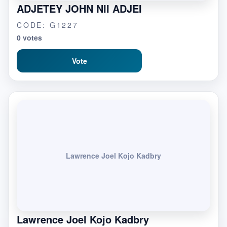
ADJETEY JOHN NII ADJEI
CODE: G1227
0 votes
Vote
Lawrence Joel Kojo Kadbry
Lawrence Joel Kojo Kadbry