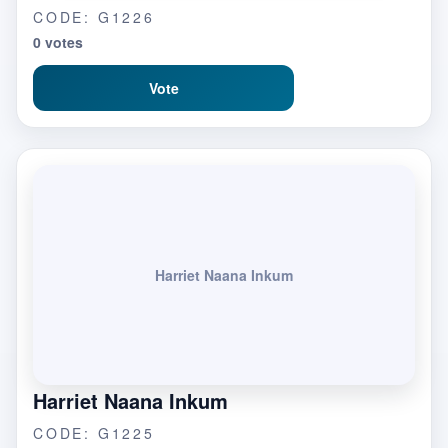
CODE: G1226
0 votes
Vote
Harriet Naana Inkum
Harriet Naana Inkum
CODE: G1225