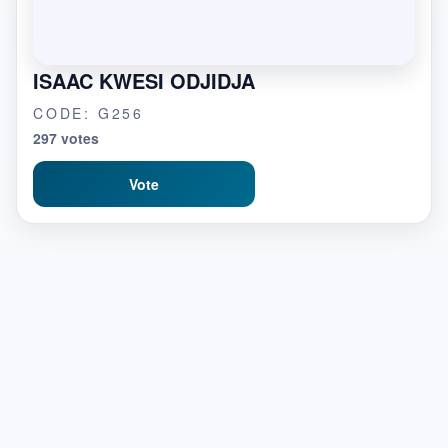
ISAAC KWESI ODJIDJA
CODE: G256
297 votes
Vote