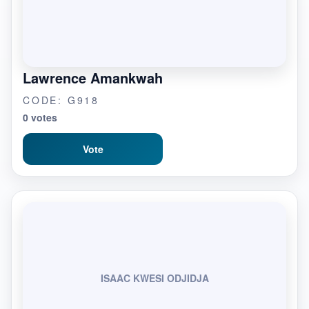
Lawrence Amankwah
CODE: G918
0 votes
Vote
ISAAC KWESI ODJIDJA