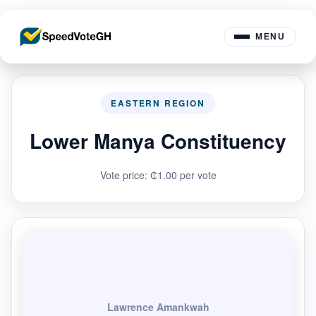
MENU
EASTERN REGION
Lower Manya Constituency
Vote price: ₵1.00 per vote
Lawrence Amankwah