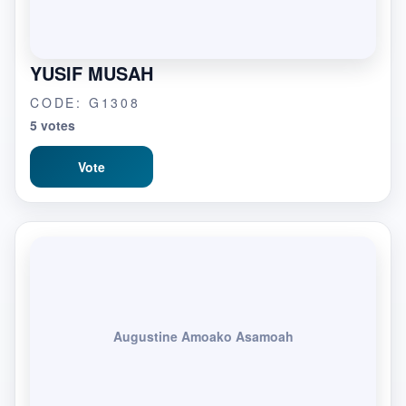
YUSIF MUSAH
CODE: G1308
5 votes
Vote
Augustine Amoako Asamoah