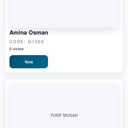
Amina Osman
CODE: G1309
0 votes
Vote
YUSIF MUSAH