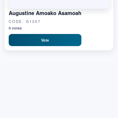
Augustine Amoako Asamoah
CODE: G1307
0 votes
Vote