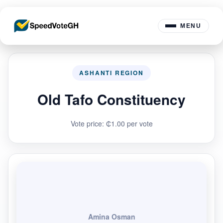
MENU
ASHANTI REGION
Old Tafo Constituency
Vote price: ₵1.00 per vote
Amina Osman