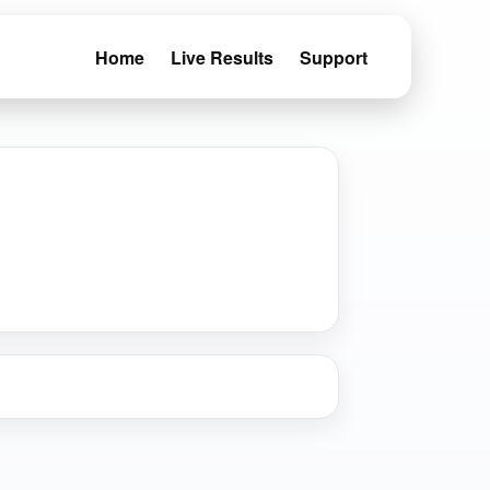
Home
Live Results
Support