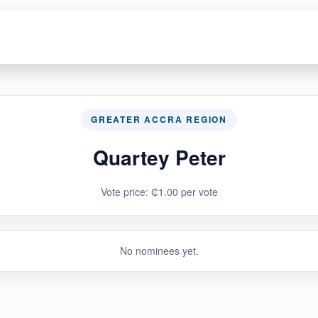
GREATER ACCRA REGION
Quartey Peter
Vote price: ₵1.00 per vote
No nominees yet.