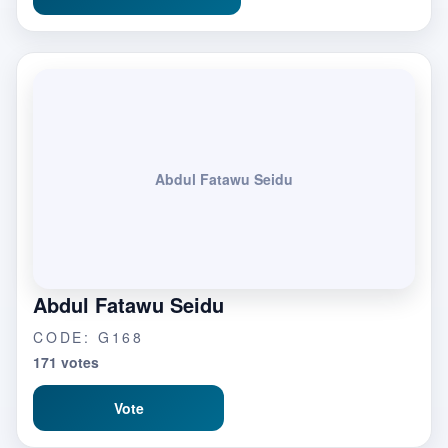
Abdul Fatawu Seidu
Abdul Fatawu Seidu
CODE: G168
171 votes
Vote