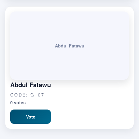
Abdul Fatawu
Abdul Fatawu
CODE: G167
0 votes
Vote