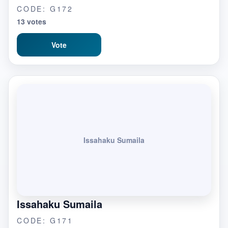
CODE: G172
13 votes
Vote
Issahaku Sumaila
Issahaku Sumaila
CODE: G171