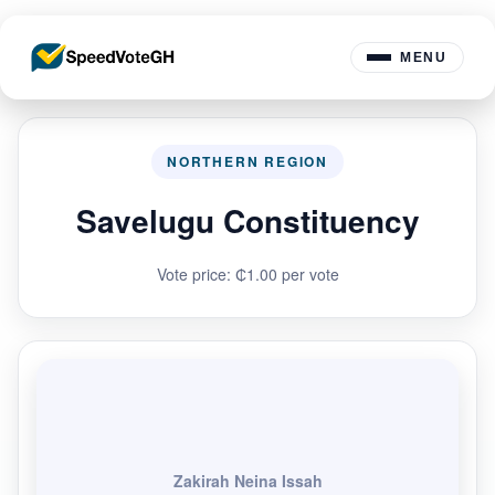
MENU
NORTHERN REGION
Savelugu Constituency
Vote price: ₵1.00 per vote
Zakirah Neina Issah