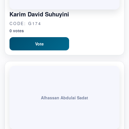
Karim David Suhuyini
CODE: G174
0 votes
Vote
Alhassan Abdulai Sadat