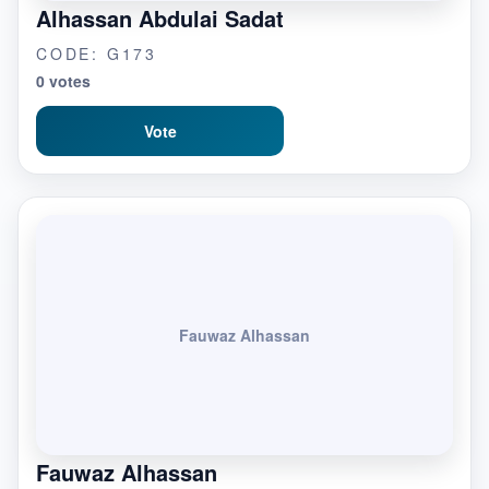
Alhassan Abdulai Sadat
CODE: G173
0 votes
Vote
Fauwaz Alhassan
Fauwaz Alhassan