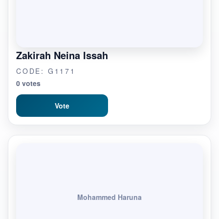
Zakirah Neina Issah
CODE: G1171
0 votes
Vote
Mohammed Haruna