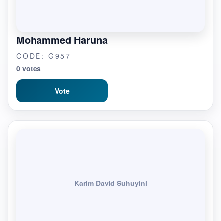
Mohammed Haruna
CODE: G957
0 votes
Vote
Karim David Suhuyini