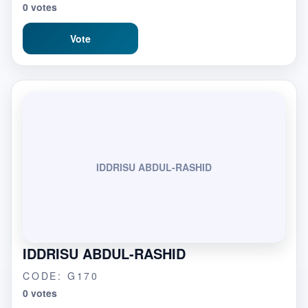
0 votes
Vote
IDDRISU ABDUL-RASHID
IDDRISU ABDUL-RASHID
CODE: G170
0 votes