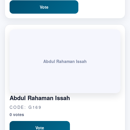
Vote
Abdul Rahaman Issah
Abdul Rahaman Issah
CODE: G169
0 votes
Vote