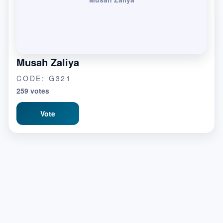
Musah Zaliya
CODE: G321
259 votes
Vote