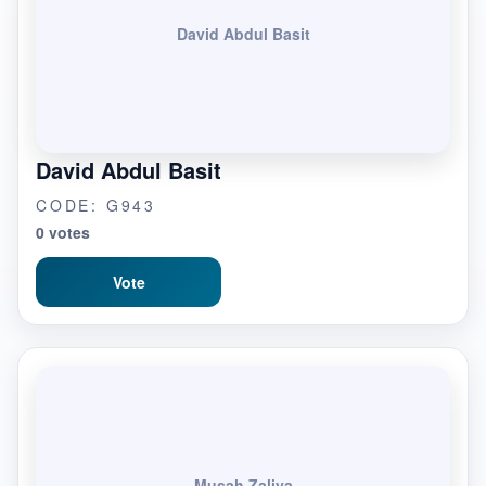
David Abdul Basit
David Abdul Basit
CODE: G943
0 votes
Vote
Musah Zaliya