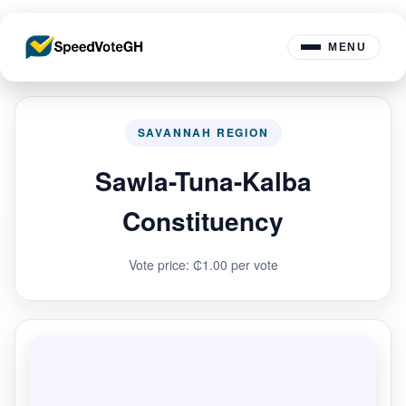
MENU
SAVANNAH REGION
Sawla-Tuna-Kalba
Constituency
Vote price: ₵1.00 per vote