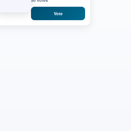
50 votes
Vote