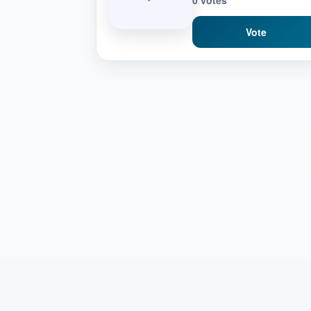
0 votes
Vote