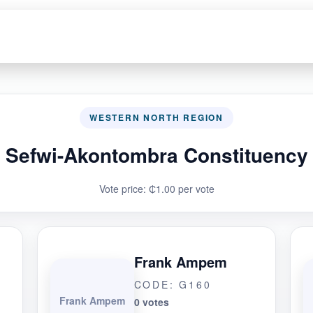
WESTERN NORTH REGION
Sefwi-Akontombra Constituency
Vote price: ₵1.00 per vote
Frank Ampem
CODE: G160
Frank Ampem
0 votes