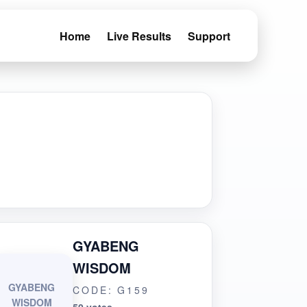
Home
Live Results
Support
GYABENG
WISDOM
GYABENG
CODE: G159
WISDOM