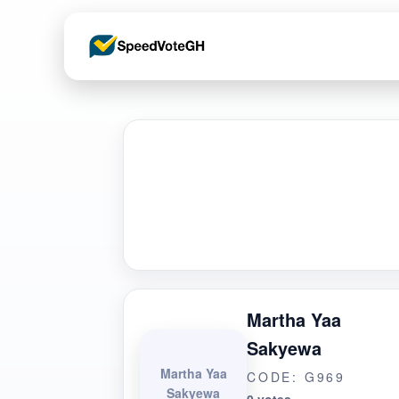
Martha Yaa
Sakyewa
Martha Yaa
CODE: G969
Sakyewa