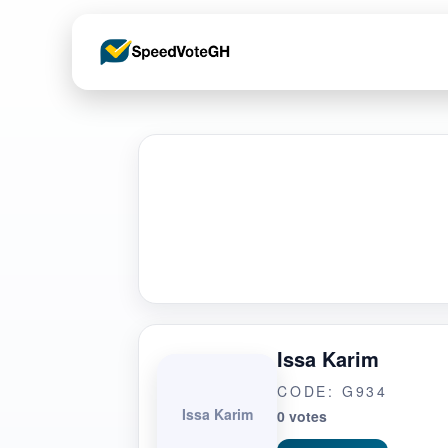
Issa Karim
CODE: G934
Issa Karim
0 votes