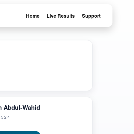
Home
Live Results
Support
h Abdul-Wahid
G324