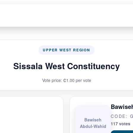
UPPER WEST REGION
Sissala West Constituency
Vote price: ₵1.00 per vote
Bawise
CODE: 
Bawiseh
117 votes
Abdul-Wahid