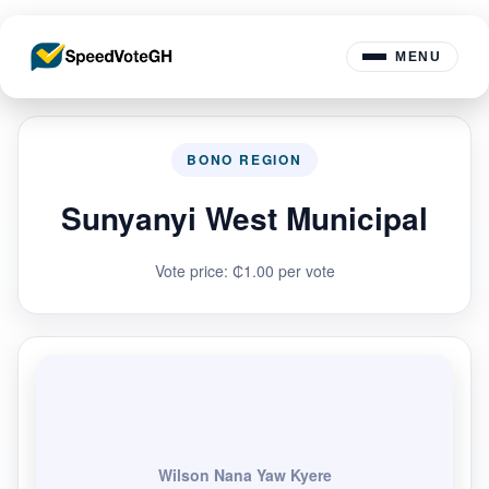
MENU
BONO REGION
Sunyanyi West Municipal
Vote price: ₵1.00 per vote
Wilson Nana Yaw Kyere