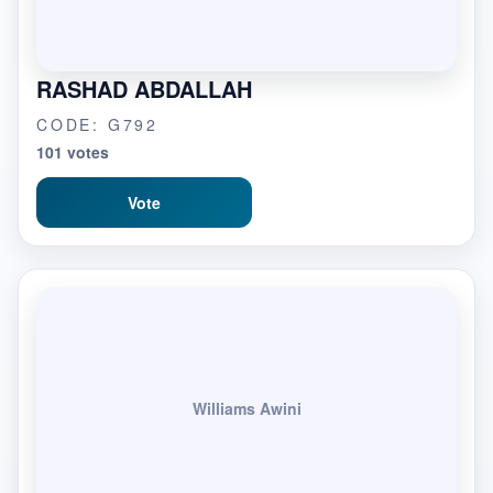
RASHAD ABDALLAH
CODE: G792
101 votes
Vote
Williams Awini