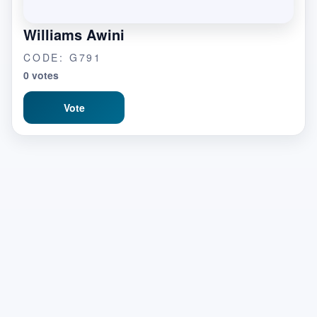
Williams Awini
CODE: G791
0 votes
Vote