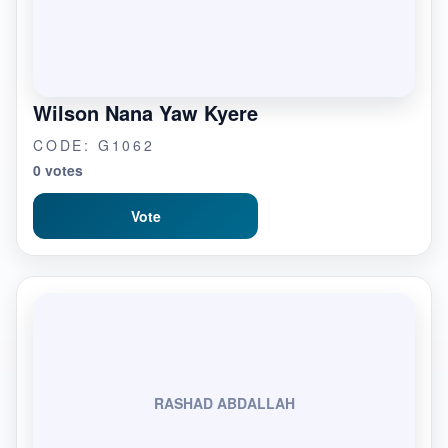
Wilson Nana Yaw Kyere
CODE: G1062
0 votes
Vote
RASHAD ABDALLAH