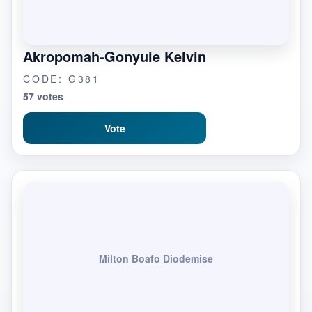
Akropomah-Gonyuie Kelvin
CODE: G381
57 votes
Vote
Milton Boafo Diodemise