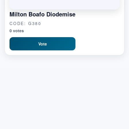
Milton Boafo Diodemise
CODE: G380
0 votes
Vote