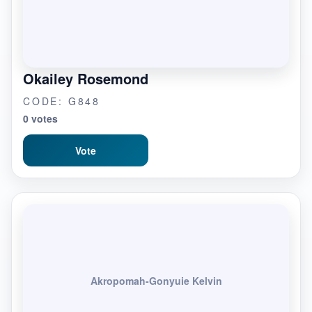
Okailey Rosemond
CODE: G848
0 votes
Vote
Akropomah-Gonyuie Kelvin