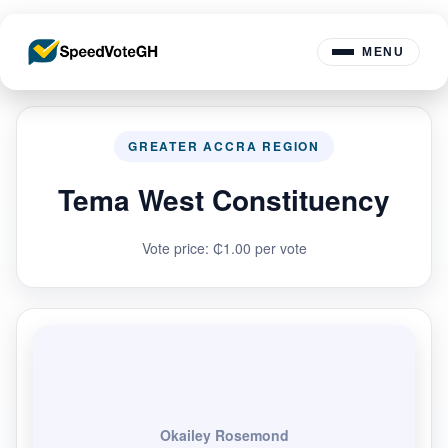
MENU
GREATER ACCRA REGION
Tema West Constituency
Vote price: ₵1.00 per vote
Okailey Rosemond