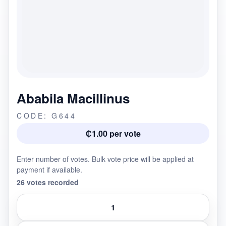
Ababila Macillinus
CODE: G644
₵1.00 per vote
Enter number of votes. Bulk vote price will be applied at
payment if available.
26 votes recorded