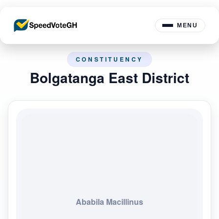
MENU
CONSTITUENCY
Bolgatanga East District
Ababila Macillinus