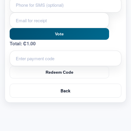
Vote
Total:
₵1.00
Redeem Code
Back