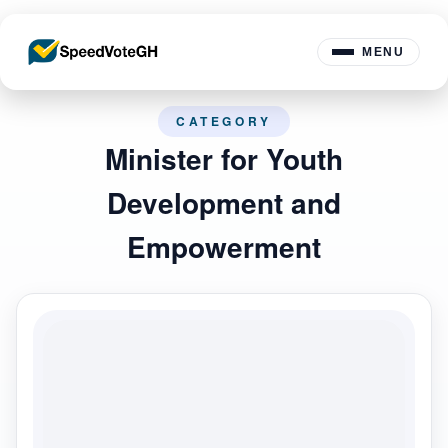
MENU
CATEGORY
Minister for Youth
Development and
Empowerment