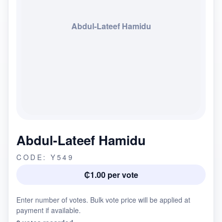
Abdul-Lateef Hamidu
Abdul-Lateef Hamidu
CODE: Y549
₵1.00 per vote
Enter number of votes. Bulk vote price will be applied at
payment if available.