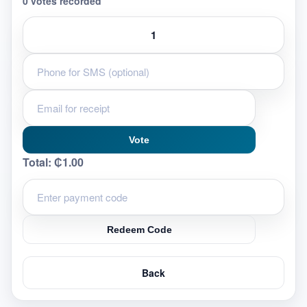
0 votes recorded
Vote
Total:
₵1.00
Redeem Code
Back