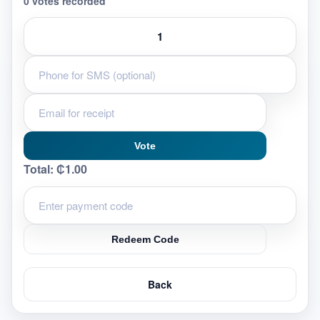
0 votes recorded
Vote
Total:
₵1.00
Redeem Code
Back