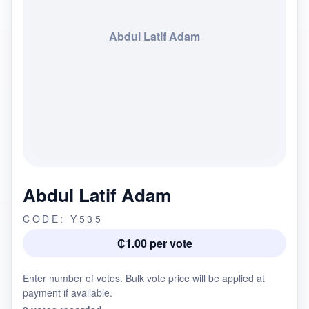
Abdul Latif Adam
Abdul Latif Adam
CODE: Y535
₵1.00 per vote
Enter number of votes. Bulk vote price will be applied at
payment if available.