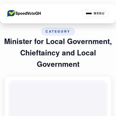
MENU
CATEGORY
Minister for Local Government,
Chieftaincy and Local
Government