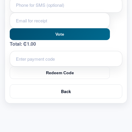
Vote
Total:
₵1.00
Redeem Code
Back