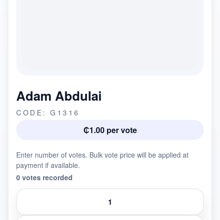
Adam Abdulai
CODE: G1316
₵1.00 per vote
Enter number of votes. Bulk vote price will be applied at
payment if available.
0 votes recorded