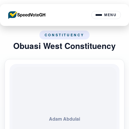
MENU
CONSTITUENCY
Obuasi West Constituency
Adam Abdulai