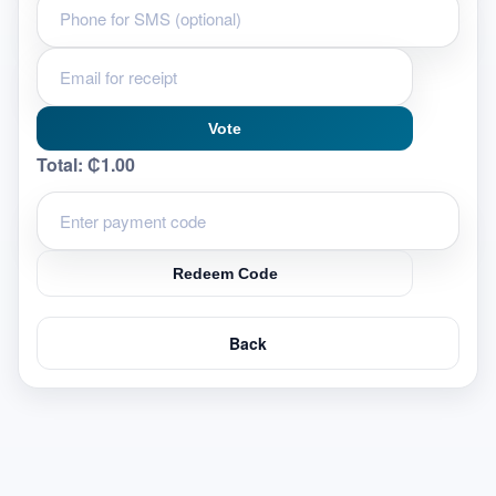
Vote
Total:
₵1.00
Redeem Code
Back