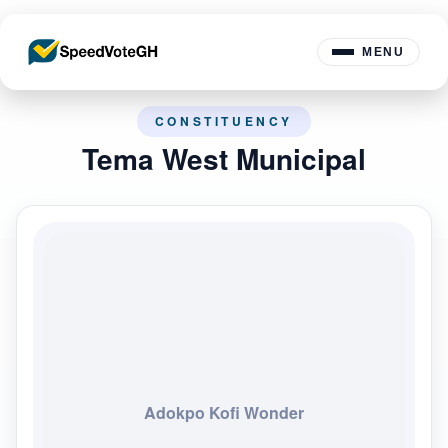
MENU
CONSTITUENCY
Tema West Municipal
Adokpo Kofi Wonder