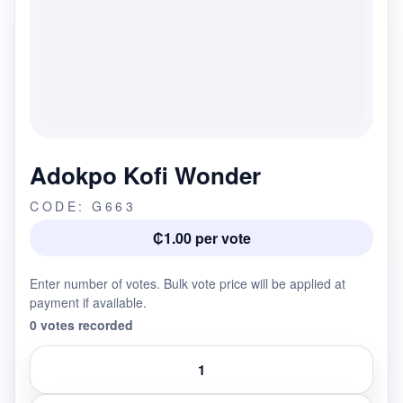
Adokpo Kofi Wonder
CODE: G663
₵1.00 per vote
Enter number of votes. Bulk vote price will be applied at
payment if available.
0 votes recorded