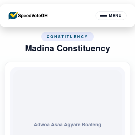
MENU
CONSTITUENCY
Madina Constituency
Adwoa Asaa Agyare Boateng