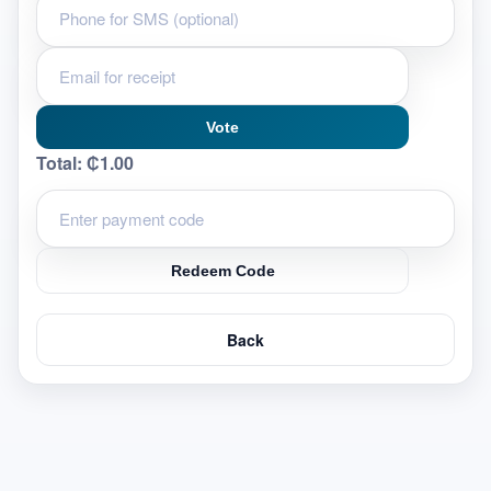
Vote
Total:
₵1.00
Redeem Code
Back