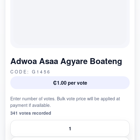
Adwoa Asaa Agyare Boateng
CODE: G1456
₵1.00 per vote
Enter number of votes. Bulk vote price will be applied at
payment if available.
341 votes recorded