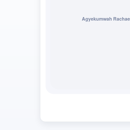
Agyekumwah Rachae