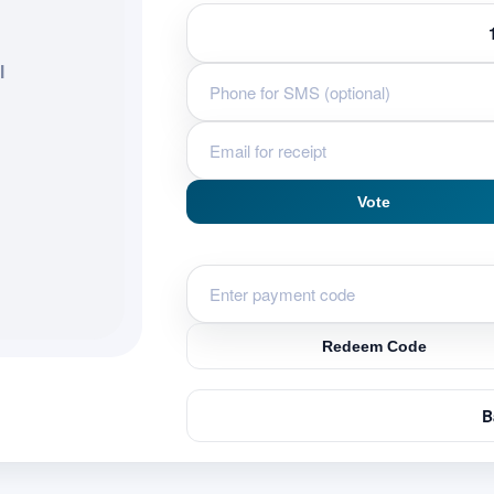
l
Vote
Redeem Code
B