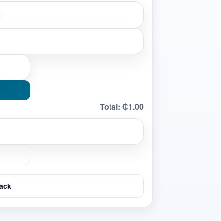
Total:
₵1.00
ack