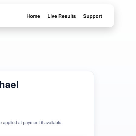
Home
Live Results
Support
hael
e applied at payment if available.