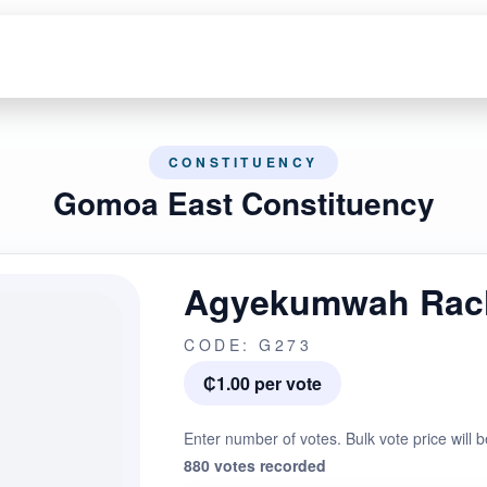
CONSTITUENCY
Gomoa East Constituency
Agyekumwah Rac
CODE: G273
₵1.00 per vote
Enter number of votes. Bulk vote price will b
880 votes recorded