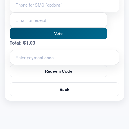
Vote
Total:
₵1.00
Redeem Code
Back