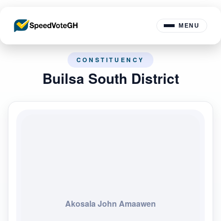
MENU
CONSTITUENCY
Builsa South District
Akosala John Amaawen