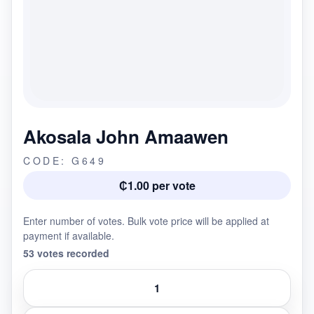
Akosala John Amaawen
CODE: G649
₵1.00 per vote
Enter number of votes. Bulk vote price will be applied at
payment if available.
53 votes recorded