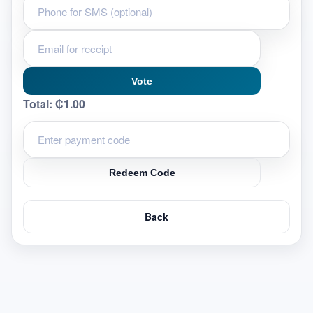
Vote
Total:
₵1.00
Redeem Code
Back