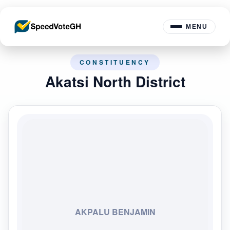
MENU
CONSTITUENCY
Akatsi North District
AKPALU BENJAMIN