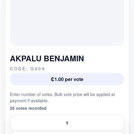
AKPALU BENJAMIN
CODE: G609
₵1.00 per vote
Enter number of votes. Bulk vote price will be applied at
payment if available.
26 votes recorded