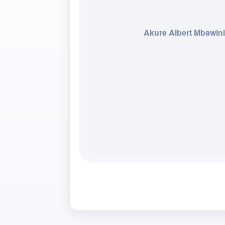
Akure Albert Mbawini