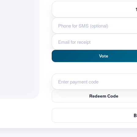
Vote
Redeem Code
B