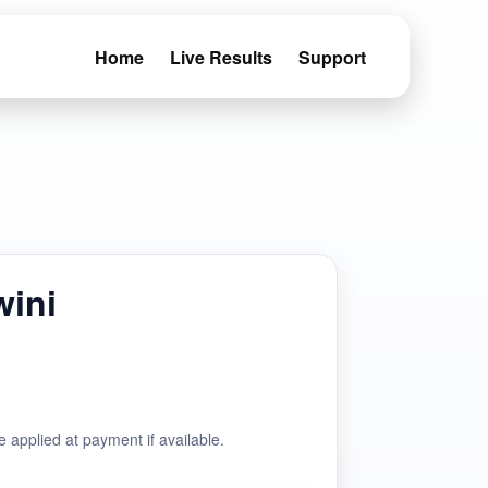
Home
Live Results
Support
wini
e applied at payment if available.