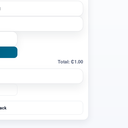
Total:
₵1.00
ack