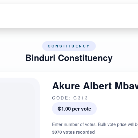
CONSTITUENCY
Binduri Constituency
Akure Albert Mba
CODE: G313
₵1.00 per vote
Enter number of votes. Bulk vote price will b
3070 votes recorded