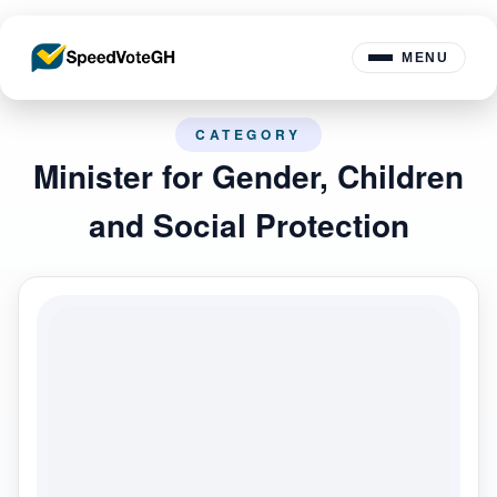
MENU
CATEGORY
Minister for Gender, Children
and Social Protection