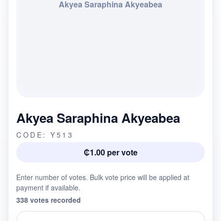
Akyea Saraphina Akyeabea
Akyea Saraphina Akyeabea
CODE: Y513
₵1.00 per vote
Enter number of votes. Bulk vote price will be applied at
payment if available.
338 votes recorded