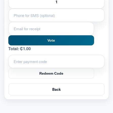
Vote
Total:
₵1.00
Redeem Code
Back