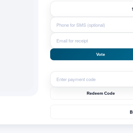
u
Vote
Redeem Code
B