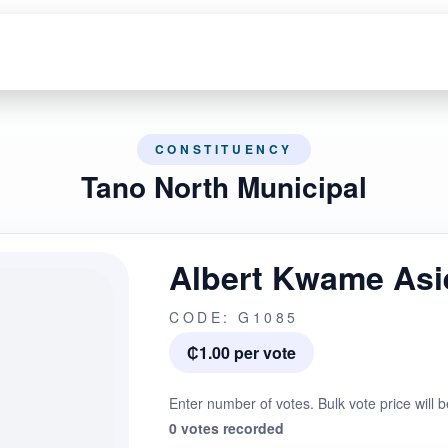
CONSTITUENCY
Tano North Municipal
Albert Kwame As
CODE: G1085
₵1.00 per vote
Enter number of votes. Bulk vote price will b
0 votes recorded