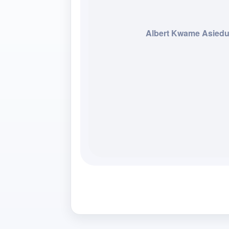
Albert Kwame Asied