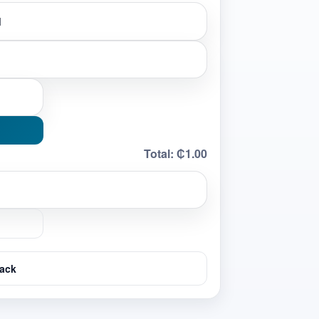
Total:
₵1.00
ack