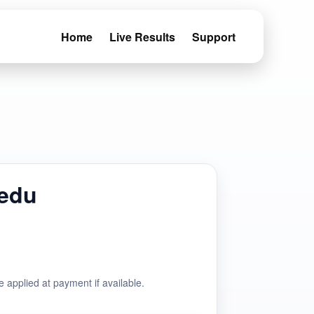
Home
Live Results
Support
iedu
e applied at payment if available.