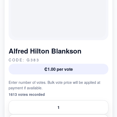
Alfred Hilton Blankson
CODE: G383
₵1.00 per vote
Enter number of votes. Bulk vote price will be applied at
payment if available.
1613 votes recorded