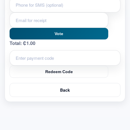
Vote
Total:
₵1.00
Redeem Code
Back