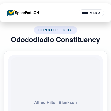
MENU
CONSTITUENCY
Odododiodio Constituency
Alfred Hilton Blankson