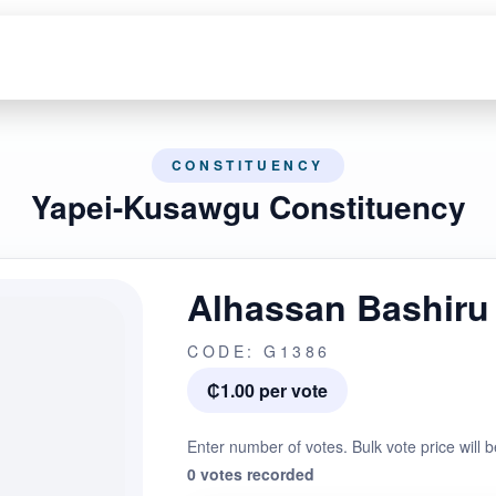
CONSTITUENCY
Yapei-Kusawgu Constituency
Alhassan Bashiru
CODE: G1386
₵1.00 per vote
Enter number of votes. Bulk vote price will b
0 votes recorded