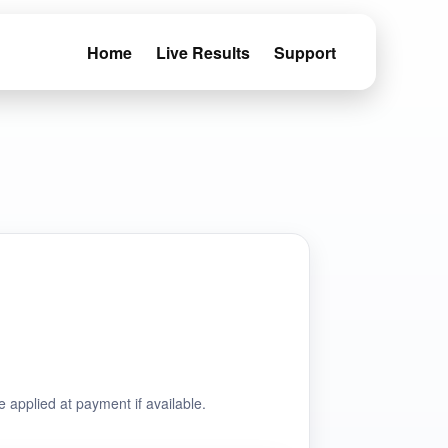
Home
Live Results
Support
e applied at payment if available.