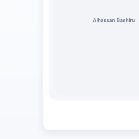
Alhassan Bashiru