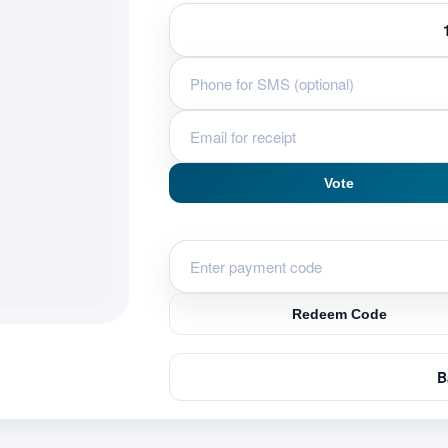
Vote
Redeem Code
B