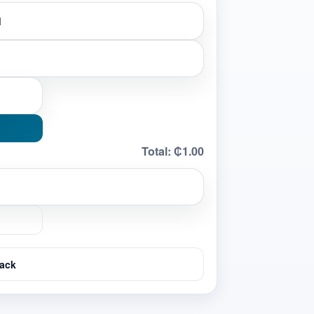
Total:
₵1.00
ack