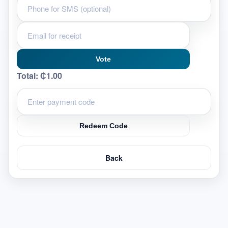
Vote
Total:
₵1.00
Redeem Code
Back