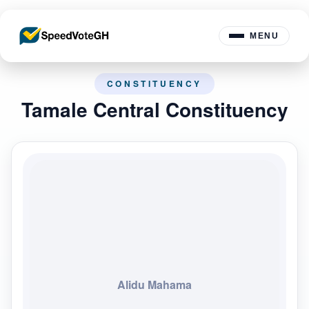
MENU
CONSTITUENCY
Tamale Central Constituency
Alidu Mahama