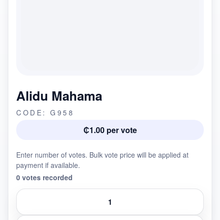
Alidu Mahama
CODE: G958
₵1.00 per vote
Enter number of votes. Bulk vote price will be applied at
payment if available.
0 votes recorded