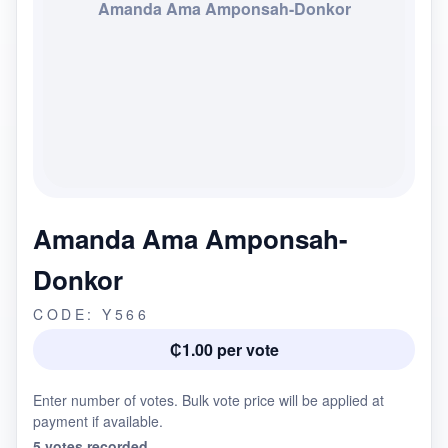
Amanda Ama Amponsah-Donkor
Amanda Ama Amponsah-
Donkor
CODE: Y566
₵1.00 per vote
Enter number of votes. Bulk vote price will be applied at
payment if available.
5 votes recorded