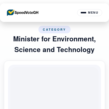
MENU
CATEGORY
Minister for Environment,
Science and Technology