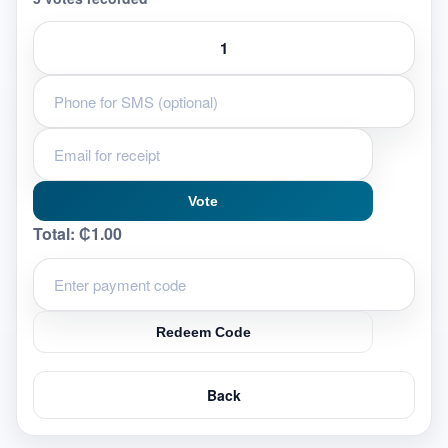
Vote
Total:
₵1.00
Redeem Code
Back