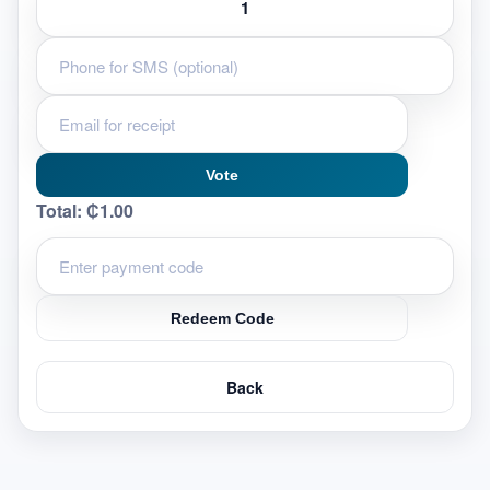
Vote
Total:
₵1.00
Redeem Code
Back