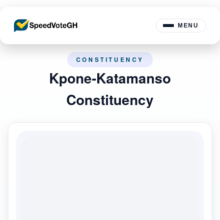
MENU
CONSTITUENCY
Kpone-Katamanso
Constituency