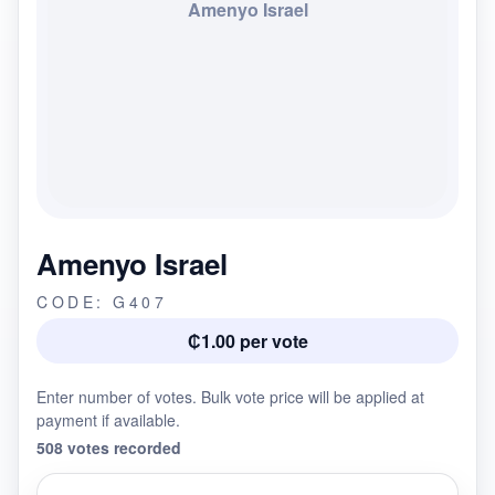
Amenyo Israel
Amenyo Israel
CODE: G407
₵1.00 per vote
Enter number of votes. Bulk vote price will be applied at
payment if available.
508 votes recorded