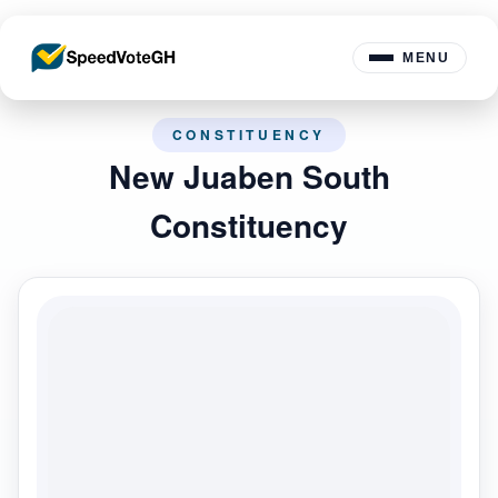
MENU
CONSTITUENCY
New Juaben South
Constituency