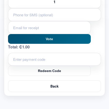
Vote
Total:
₵1.00
Redeem Code
Back