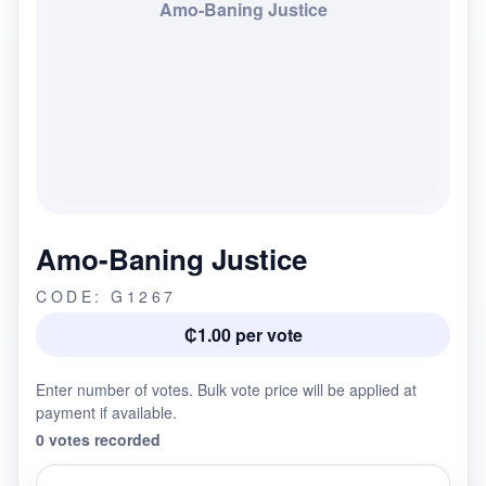
Amo-Baning Justice
Amo-Baning Justice
CODE: G1267
₵1.00 per vote
Enter number of votes. Bulk vote price will be applied at
payment if available.
0 votes recorded