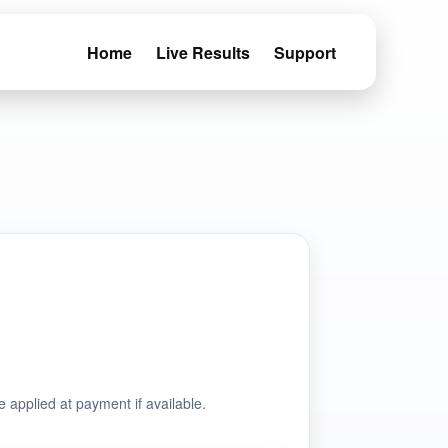
Home
Live Results
Support
e applied at payment if available.