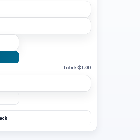
Total:
₵1.00
ack