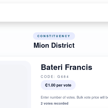
CONSTITUENCY
Mion District
Bateri Francis
CODE: G684
₵1.00 per vote
Enter number of votes. Bulk vote price will b
2 votes recorded