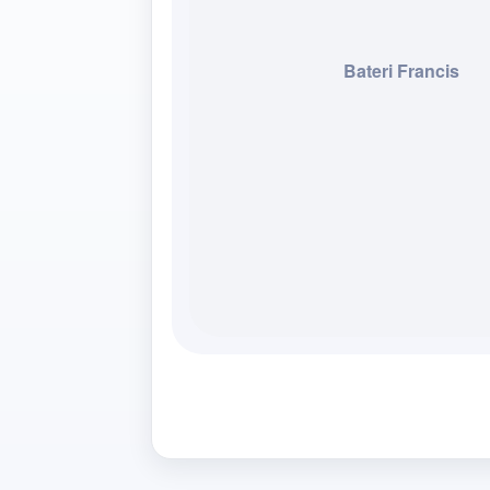
Bateri Francis