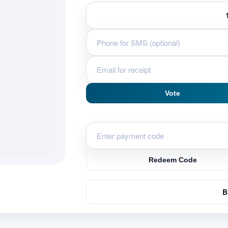
Vote
Redeem Code
B