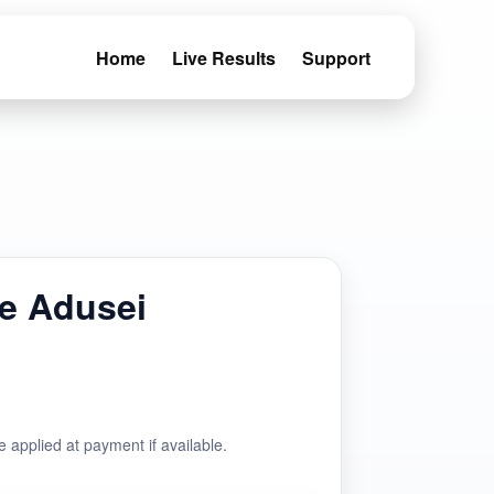
Home
Live Results
Support
e Adusei
e applied at payment if available.