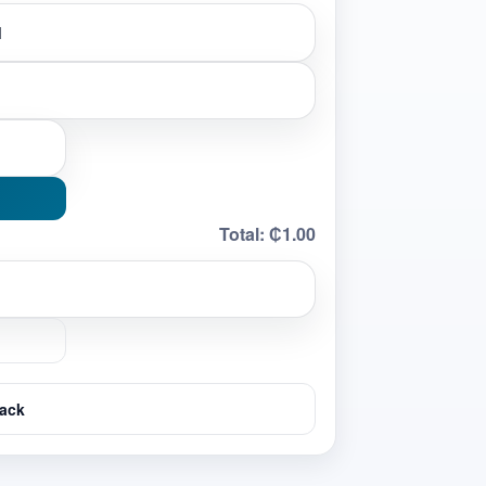
Total:
₵1.00
ack