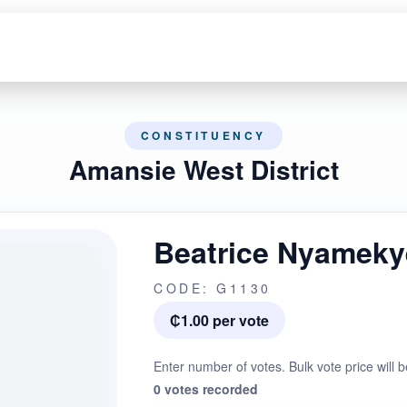
CONSTITUENCY
Amansie West District
Beatrice Nyameky
CODE: G1130
₵1.00 per vote
Enter number of votes. Bulk vote price will b
0 votes recorded