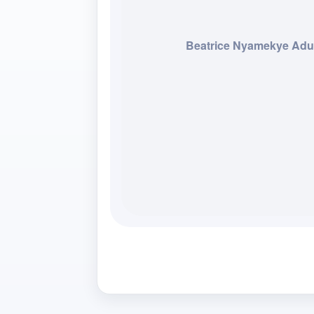
Beatrice Nyamekye Adu