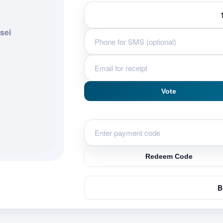
sei
Vote
Redeem Code
B