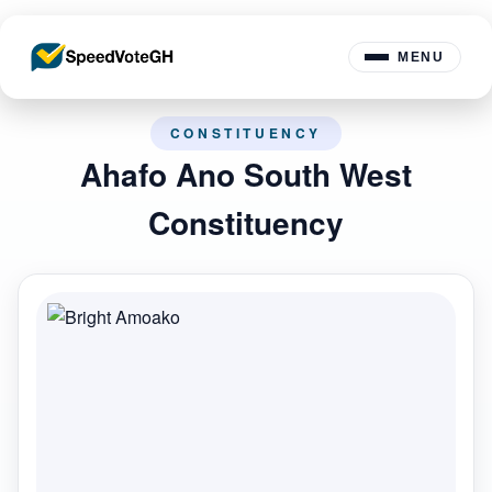
MENU
CONSTITUENCY
Ahafo Ano South West
Constituency