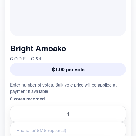
Bright Amoako
CODE: G54
₵1.00 per vote
Enter number of votes. Bulk vote price will be applied at
payment if available.
0 votes recorded