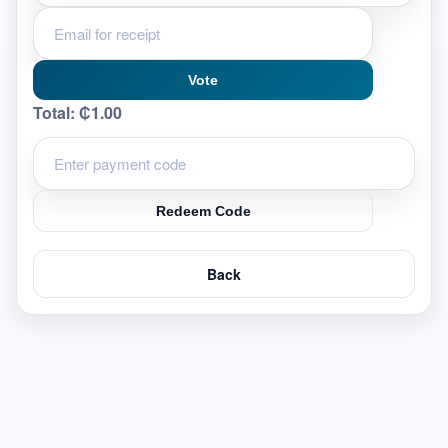
Vote
Total:
₵1.00
Redeem Code
Back