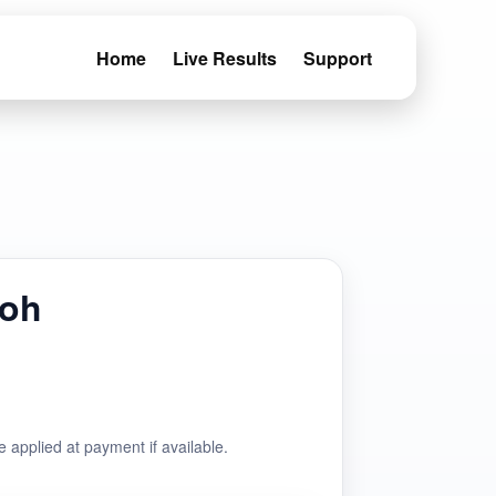
Home
Live Results
Support
doh
e applied at payment if available.