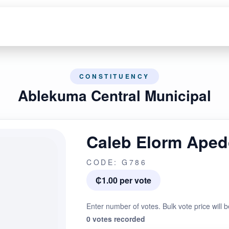
CONSTITUENCY
Ablekuma Central Municipal
Caleb Elorm Ape
CODE: G786
₵1.00 per vote
Enter number of votes. Bulk vote price will b
0 votes recorded