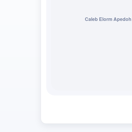
Caleb Elorm Apedoh