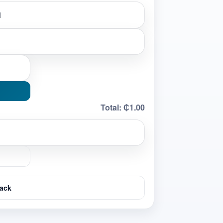
Total:
₵1.00
ack