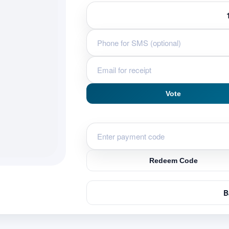
Vote
Redeem Code
B