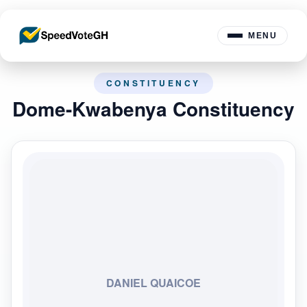
MENU
CONSTITUENCY
Dome-Kwabenya Constituency
DANIEL QUAICOE