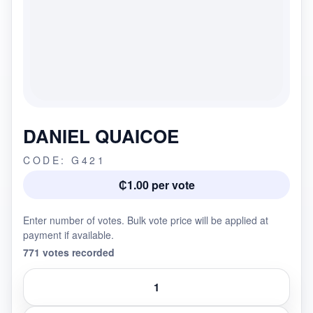
DANIEL QUAICOE
CODE: G421
₵1.00 per vote
Enter number of votes. Bulk vote price will be applied at
payment if available.
771 votes recorded