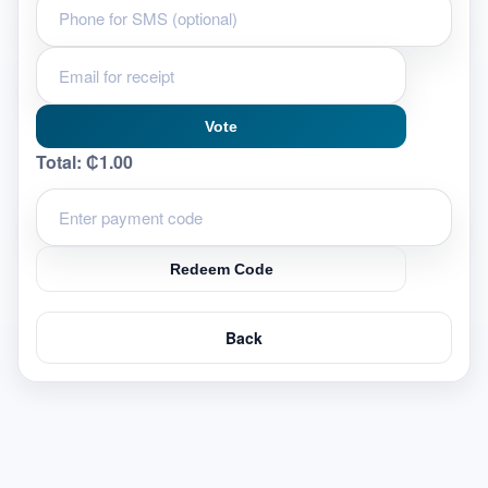
Vote
Total:
₵1.00
Redeem Code
Back