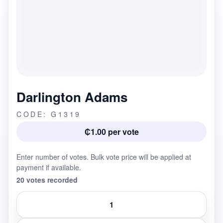
Darlington Adams
CODE: G1319
₵1.00 per vote
Enter number of votes. Bulk vote price will be applied at
payment if available.
20 votes recorded