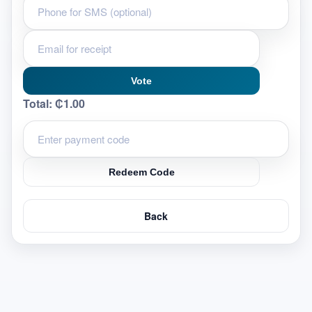
Vote
Total:
₵1.00
Redeem Code
Back