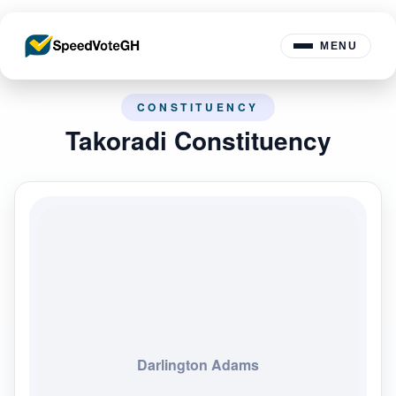
MENU
CONSTITUENCY
Takoradi Constituency
Darlington Adams